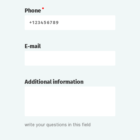
Phone
E-mail
Additional information
write your questions in this field