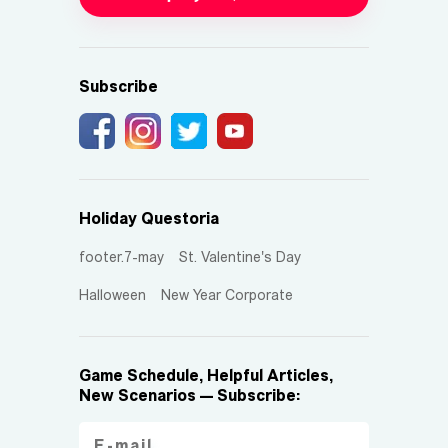
Subscribe
Holiday Questoria
footer.7-may
St. Valentine's Day
Halloween
New Year Corporate
Game Schedule, Helpful Articles,
New Scenarios — Subscribe: