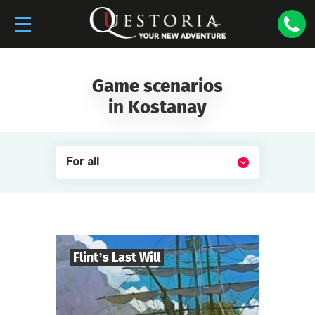
Game scenarios
in Kostanay
For all
Flint’s Last Will
8
-
32
Players