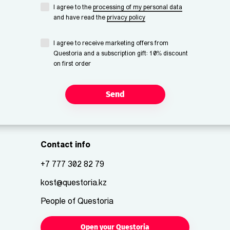
I agree to the
processing of my personal data
and have read the
privacy policy
I agree to receive marketing offers from
Questoria and a subscription gift: 10% discount
on first order
Send
Contact info
+7 777 302 82 79
kost@questoria.kz
People of Questoria
Open your Questoria