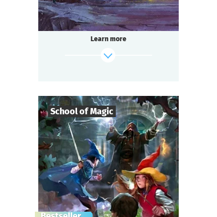
The year 3000. You are part of the crew of
the spaceship "Quasar".
During a routine flight you discover an
Learn more
unknown planet. But
something — or someone — is already
waiting for you there.
find out more
School of Magic
6
-
19
Players
1-2
h.
Duration
scenarioDataByCode.SchoolOfMagic.
Genre
Questoria
Type
A magical school in the mountains —
Bestseller