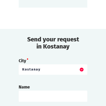
find out more
Send your request
in Kostanay
City
Kostanay
Name